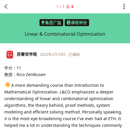
1
/
1
条
集思广益
课程评价
Linear & Combinatorial Optimization
苏黎世学联
2022年2月10日
已编辑
学分：11
教授：Rico Zenklusen
A more demanding course than Introduction to
Mathematical Optimization. L&CO emphasizes a deeper
understanding of linear and combinatorial optimization
algorithms, the theory behind, proof methods, system
modeling and efficient solving method. Personally speaking,
it is the most eye-broadening course I've ever had at ETH. It
helped me a lot in understanding the techniques commonly