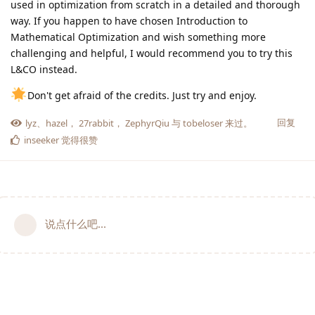
used in optimization from scratch in a detailed and thorough
way. If you happen to have chosen Introduction to
Mathematical Optimization and wish something more
challenging and helpful, I would recommend you to try this
L&CO instead.
Don't get afraid of the credits. Just try and enjoy.
回复
lyz
、
hazel
，
27rabbit
，
ZephyrQiu
与
tobeloser
来过。
inseeker
觉得很赞
说点什么吧...